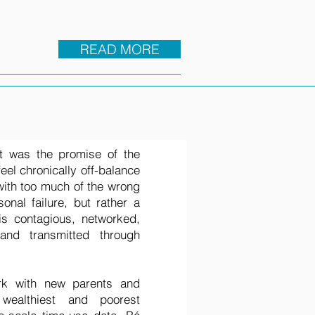
READ MORE
t was the promise of the
feel chronically off-balance
 with too much of the wrong
onal failure, but rather a
is contagious, networked,
nd transmitted through
rk with new parents and
 wealthiest and poorest