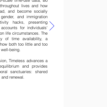
e-scale time-use data, Bó
 throughout lives and how
ad, and become socially
 gender, and immigration
ivity hacks, presenting
accounts for individuals'
on life circumstances. The
y of time availability, a
how both too little and too
 well-being.
sion, Timeless advances a
quilibrium and provides
oral sanctuaries: shared
, and renewal.