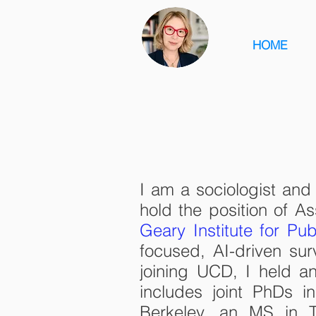
HOME
I am a sociologist an
hold the position of As
Geary Institute for Pub
focused, AI-driven sur
joining UCD, I held an
includes joint PhDs 
Berkeley, an MS in T