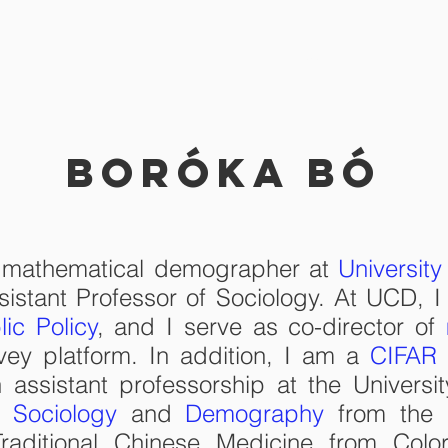
RESEARCH
TEACHING
C
Boróka Bó
d mathematical demographer at
University
sistant Professor of Sociology. At UCD, I
lic Policy
, and I serve as co-director of
vey platform. In addition, I am a
CIFAR 
 assistant professorship at the Universi
in
Sociology
and
Demography
from the Un
raditional Chinese Medicine from Colo