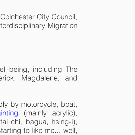
Colchester City Council,
erdisciplinary Migration
ell-being, including The
erick, Magdalene, and
bly by motorcycle, boat,
inting
(mainly acrylic),
tai chi, bagua, hsing-i),
rting to like me... well,