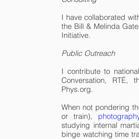
I have collaborated wit
the Bill & Melinda Gate
Initiative.
Public Outreach
I contribute to nation
Conversation, RTÉ, 
Phys.org.
When not pondering the 
or train),
photograph
studying internal marti
binge watching time trav