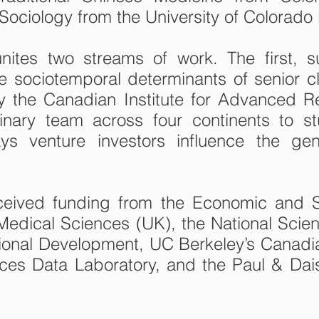
 Sociology from the University of Colorado
nites two streams of work. The first, 
he sociotemporal determinants of senior c
 the Canadian Institute for Advanced R
plinary team across four continents to 
ys venture investors influence the gen
received funding from the Economic and 
edical Sciences (UK), the National Scien
tional Development, UC Berkeley’s Canad
nces Data Laboratory, and the Paul & Dai