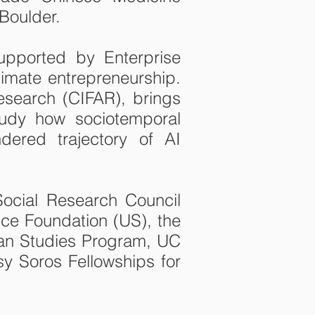
 Boulder.
supported by Enterprise
limate entrepreneurship.
esearch (CIFAR), brings
study how sociotemporal
dered trajectory of AI
Social Research Council
ce Foundation (US), the
ian Studies Program, UC
sy Soros Fellowships for