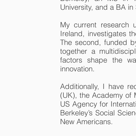
University, and a BA in
My current research u
Ireland, investigates t
The second, funded by
together a multidisci
factors shape the wa
innovation.
Additionally, I have 
(UK), the Academy of M
US Agency for Interna
Berkeley’s Social Scie
New Americans.