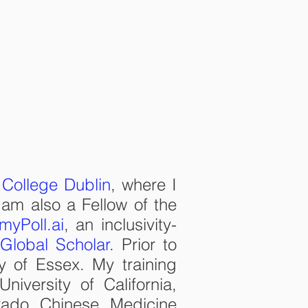
V
CONTACT
 College Dublin
, where I
 am also a Fellow of the
myPoll.ai
, an inclusivity-
Global Scholar
. Prior to
ty of Essex. My training
iversity of California,
rado Chinese Medicine