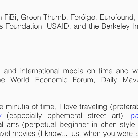
h FiBi, Green Thumb, Foróige, Eurofound, 
s Foundation, USAID, and the Berkeley Int
al and international media on time and w
the World Economic Forum, Daily Mav
minutia of time, I love traveling (prefera
y
(especially ephemeral street art),
pa
al arts (perpetual beginner in chen style 
el movies (I know... just when you were sta