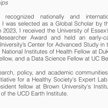
ips
cognized nationally and internation
 I was selected as a Global Scholar by th
2023, I received the University of Essex
esearcher Award and held an early-care
University’s Center for Advanced Study in 
 National Institutes of Health Fellow at D
llow, and a Data Science Fellow at UC Be
search, policy, and academic communitie
tiative for a Healthy Society's Expert L
ident fellow at Brown University's Insti
of the UCD Earth Institute.