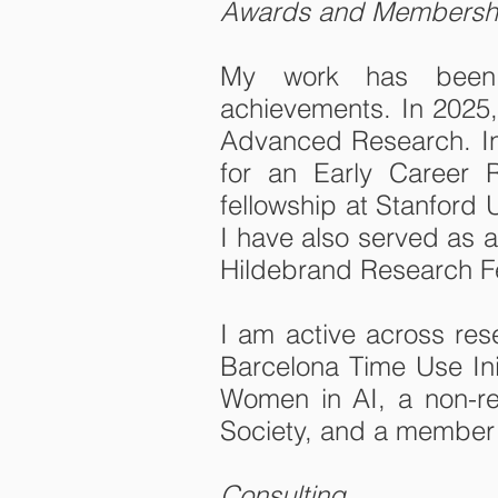
Awards and Membersh
My work has been re
achievements. In 2025,
Advanced Research. In 
for an Early Career R
fellowship at Stanford 
I have also served as a
Hildebrand Research Fe
I am active across re
Barcelona Time Use Ini
Women in AI, a non-res
Society, and a member 
Consulting