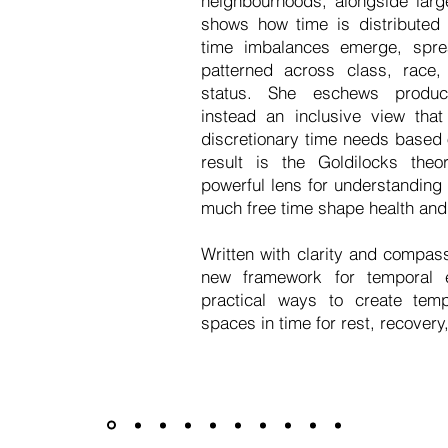
neighbourhoods, alongside larg
shows how time is distributed
time imbalances emerge, spre
patterned across class, race,
status. She eschews product
instead an inclusive view that 
discretionary time needs based 
result is the Goldilocks theor
powerful lens for understanding 
much free time shape health and
Written with clarity and compas
new framework for temporal e
practical ways to create temp
spaces in time for rest, recovery
Press