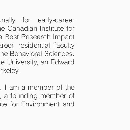
ally for early-career
e Canadian Institute for
’s Best Research Impact
er residential faculty
the Behavioral Sciences.
uke University, an Edward
rkeley.
s. I am a member of the
ab, a founding member of
tute for Environment and