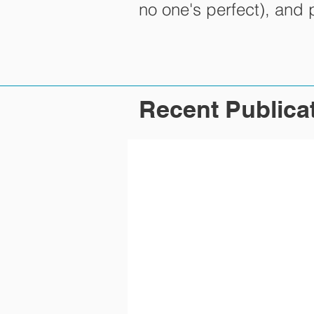
no one's perfect), and
Recent Publica