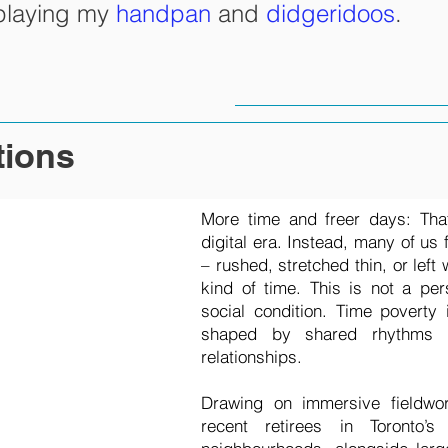
 playing my
handpan
and
didgeridoos
.
tions
More time and freer days: Tha
digital era. Instead, many of us 
– rushed, stretched thin, or left
kind of time. This is not a pers
social condition. Time poverty 
shaped by shared rhythms a
relationships.
Drawing on immersive fieldwo
recent retirees in Toronto’s