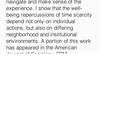
navigate and make sense of the
experience. I show that the well-
being repercussions of time scarcity
depend not only on individual
actions, but also on differing
neighborhood and institutional
environments. A portion of this work
has appeared in the American
Journal of Sociology, SSM -
Population Health, Population, Space
& Place, and in Time & Society.
A third area of my research
examines the reciprocal relationship
between the social experience of
time and our individual and collective
emotions. My forthcoming book
unpacks how not having enough time
matters for the well-being of both the
rich and the poor. I show — from the
perspectives of my participants —
that the socioemotional experience of