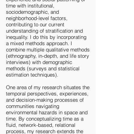
time with institutional,
sociodemographic, and
neighborhood-level factors,
contributing to our current
understanding of stratification and
inequality. I do this by incorporating
a mixed methods approach. I
combine multiple qualitative methods
(ethnography, in-depth, and life story
interviews) with demographic
methods (surveys and statistical
estimation techniques). ​
One area of my research situates the
temporal perspectives, experiences,
and decision-making processes of
communities navigating
environmental hazards in space and
time. By conceptualizing time as a
fluid, network-based, relational
process, my research extends the