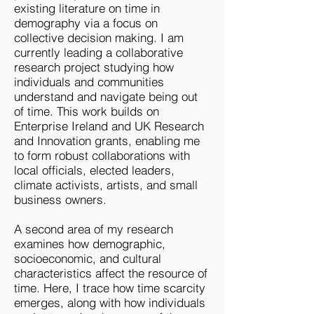
existing literature on time in
demography via a focus on
collective decision making. I am
currently leading a collaborative
research project studying how
individuals and communities
understand and navigate being out
of time. This work builds on
Enterprise Ireland and UK Research
and Innovation grants, enabling me
to form robust collaborations with
local officials, elected leaders,
climate activists, artists, and small
business owners.​
A second area of my research
examines how demographic,
socioeconomic, and cultural
characteristics affect the resource of
time. Here, I trace how time scarcity
emerges, along with how individuals