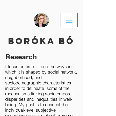
Boróka Bó
Research
I focus on time — and the ways in
which it is shaped by social network,
neighborhood, and
sociodemographic characteristics —
in order to delineate some of the
mechanisms linking sociotemporal
disparities and inequalities in well-
being. My goal is to connect the
individual-level subjective
experience and social patterning of